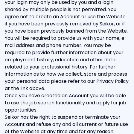
your login may only be used by you and a login
shared by multiple people is not permitted. You
agree not to create an Account or use the Website
if you have been previously removed by Seikor, or if
you have been previously banned from the Website.
You will be required to provide us with your name, e-
mail address and phone number. You may be
required to provide further information about your
employment history, education and other data
related to your professional history. For further
information as to how we collect, store and process
your personal data please refer to our Privacy Policy
at the link above.
Once you have created an Account you will be able
to use the job search functionality and apply for job
opportunities.
Seikor has the right to suspend or terminate your
Account and refuse any and all current or future use
of the Website at any time and for any reason.