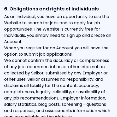
6. Obligations and rights of Individuals
As an Individual, you have an opportunity to use the
Website to search for jobs and to apply for job
opportunities. The Website is currently free for
Individuals, you simply need to sign up and create an
Account.
When you register for an Account you will have the
option to submit job applications.
We cannot confirm the accuracy or completeness
of any job recommendation or other information
collected by Seikor, submitted by any Employer or
other user. Seikor assumes no responsibility, and
disclaims all liability for the content, accuracy,
completeness, legality, reliability, or availability of
any job recommendations, Employer information,
salary statistics, blog posts, screening - questions
and responses, and assessments information which
may be available on the Website.