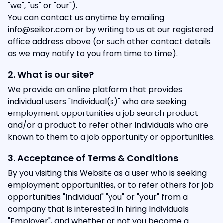
"we", "us" or "our").
You can contact us anytime by emailing
info@seikor.com or by writing to us at our registered
office address above (or such other contact details
as we may notify to you from time to time).
2. What is our site?
We provide an online platform that provides
individual users "Individual(s)" who are seeking
employment opportunities a job search product
and/or a product to refer other Individuals who are
known to them to a job opportunity or opportunities.
3. Acceptance of Terms & Conditions
By you visiting this Website as a user who is seeking
employment opportunities, or to refer others for job
opportunities "Individual" "you" or "your" from a
company that is interested in hiring Individuals
"Employer", and whether or not you become a