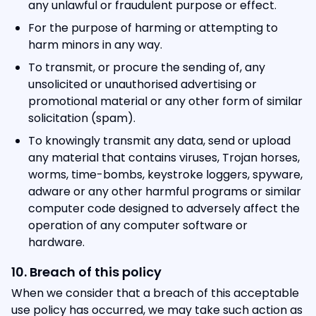
any unlawful or fraudulent purpose or effect.
For the purpose of harming or attempting to
harm minors in any way.
To transmit, or procure the sending of, any
unsolicited or unauthorised advertising or
promotional material or any other form of similar
solicitation (spam).
To knowingly transmit any data, send or upload
any material that contains viruses, Trojan horses,
worms, time-bombs, keystroke loggers, spyware,
adware or any other harmful programs or similar
computer code designed to adversely affect the
operation of any computer software or
hardware.
10. Breach of this policy
When we consider that a breach of this acceptable
use policy has occurred, we may take such action as