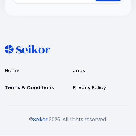
Home
Jobs
Terms & Conditions
Privacy Policy
©
Seikor
2026
. All rights reserved.