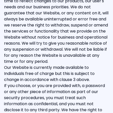
time to reflect changes to our products, our user's
needs and our business priorities. We do not
guarantee that our Website, or any content on it, will
always be available uninterrupted or error free and
we reserve the right to withdraw, suspend or amend
the services or functionality that we provide on the
Website without notice for business and operational
reasons. We will try to give you reasonable notice of
any suspension or withdrawal. We will not be liable if
for any reason the Website is unavailable at any
time or for any period.
Our Website is currently made available to
Individuals free of charge but this is subject to
change in accordance with clause 3 above.
If you choose, or you are provided with, a password
or any other piece of information as part of our
security procedures, you must treat such
information as confidential, and you must not
disclose it to any third party. We have the right to