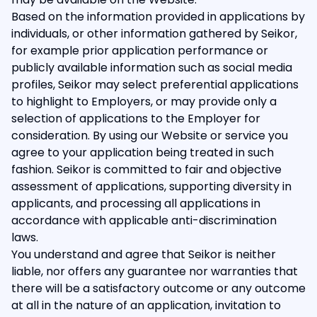
Based on the information provided in applications by
individuals, or other information gathered by Seikor,
for example prior application performance or
publicly available information such as social media
profiles, Seikor may select preferential applications
to highlight to Employers, or may provide only a
selection of applications to the Employer for
consideration. By using our Website or service you
agree to your application being treated in such
fashion. Seikor is committed to fair and objective
assessment of applications, supporting diversity in
applicants, and processing all applications in
accordance with applicable anti-discrimination
laws.
You understand and agree that Seikor is neither
liable, nor offers any guarantee nor warranties that
there will be a satisfactory outcome or any outcome
at all in the nature of an application, invitation to