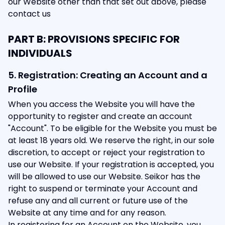
our Website other than that set out above, please
contact us
PART B: PROVISIONS SPECIFIC FOR
INDIVIDUALS
5. Registration: Creating an Account and a
Profile
When you access the Website you will have the
opportunity to register and create an account
"Account". To be eligible for the Website you must be
at least 18 years old. We reserve the right, in our sole
discretion, to accept or reject your registration to
use our Website. If your registration is accepted, you
will be allowed to use our Website. Seikor has the
right to suspend or terminate your Account and
refuse any and all current or future use of the
Website at any time and for any reason.
In registering for an Account on the Website, you