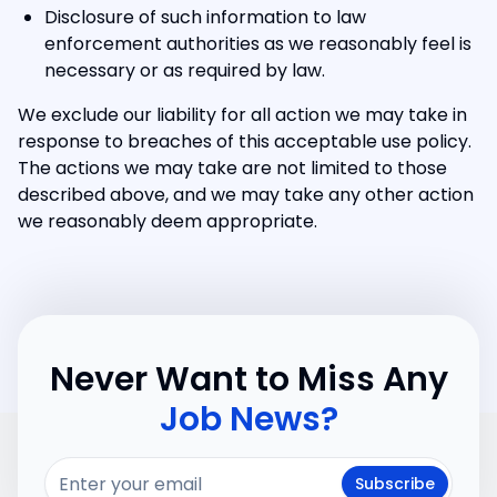
Disclosure of such information to law
enforcement authorities as we reasonably feel is
necessary or as required by law.
We exclude our liability for all action we may take in
response to breaches of this acceptable use policy.
The actions we may take are not limited to those
described above, and we may take any other action
we reasonably deem appropriate.
Never Want to Miss Any
Job News?
Subscribe