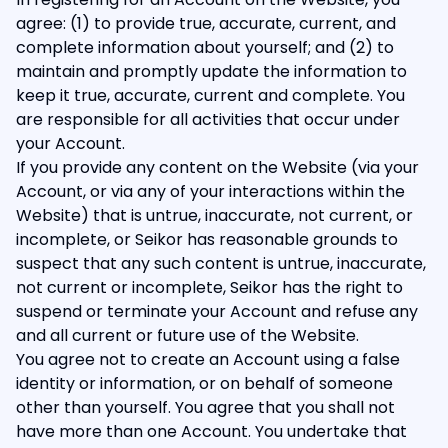
agree: (1) to provide true, accurate, current, and
complete information about yourself; and (2) to
maintain and promptly update the information to
keep it true, accurate, current and complete. You
are responsible for all activities that occur under
your Account.
If you provide any content on the Website (via your
Account, or via any of your interactions within the
Website) that is untrue, inaccurate, not current, or
incomplete, or Seikor has reasonable grounds to
suspect that any such content is untrue, inaccurate,
not current or incomplete, Seikor has the right to
suspend or terminate your Account and refuse any
and all current or future use of the Website.
You agree not to create an Account using a false
identity or information, or on behalf of someone
other than yourself. You agree that you shall not
have more than one Account. You undertake that