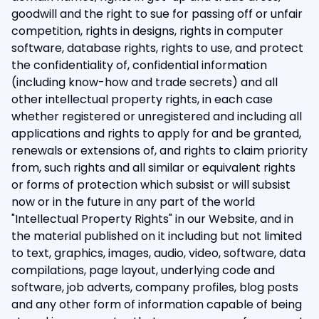
goodwill and the right to sue for passing off or unfair
competition, rights in designs, rights in computer
software, database rights, rights to use, and protect
the confidentiality of, confidential information
(including know-how and trade secrets) and all
other intellectual property rights, in each case
whether registered or unregistered and including all
applications and rights to apply for and be granted,
renewals or extensions of, and rights to claim priority
from, such rights and all similar or equivalent rights
or forms of protection which subsist or will subsist
now or in the future in any part of the world
"Intellectual Property Rights" in our Website, and in
the material published on it including but not limited
to text, graphics, images, audio, video, software, data
compilations, page layout, underlying code and
software, job adverts, company profiles, blog posts
and any other form of information capable of being