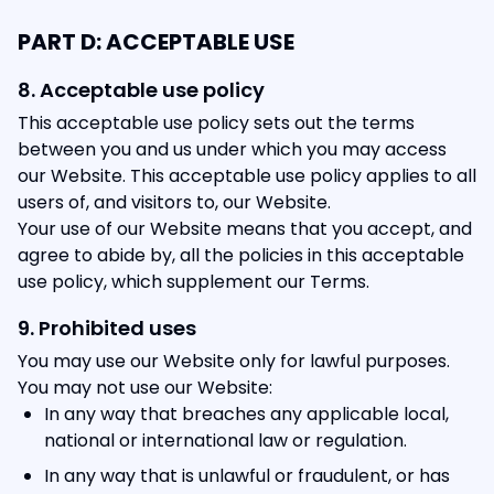
PART D: ACCEPTABLE USE
8. Acceptable use policy
This acceptable use policy sets out the terms
between you and us under which you may access
our Website. This acceptable use policy applies to all
users of, and visitors to, our Website.
Your use of our Website means that you accept, and
agree to abide by, all the policies in this acceptable
use policy, which supplement our Terms.
9. Prohibited uses
You may use our Website only for lawful purposes.
You may not use our Website:
In any way that breaches any applicable local,
national or international law or regulation.
In any way that is unlawful or fraudulent, or has