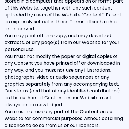
stored in a computer that appears on or forms part
of this Website, together with any such content
uploaded by users of the Website "Content". Except
as expressly set out in these Terms all such rights
are reserved.
You may print off one copy, and may download
extracts, of any page(s) from our Website for your
personal use.
You must not modify the paper or digital copies of
any Content you have printed off or downloaded in
any way, and you must not use any illustrations,
photographs, video or audio sequences or any
graphics separately from any accompanying text.
Our status (and that of any identified contributors)
as the authors of Content on our Website must
always be acknowledged.
You must not use any part of the Content on our
Website for commercial purposes without obtaining
a licence to do so from us or our licensors.