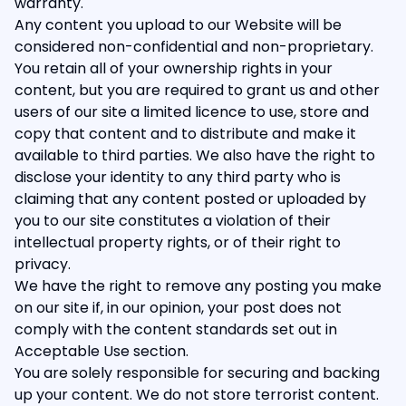
warranty.
Any content you upload to our Website will be
considered non-confidential and non-proprietary.
You retain all of your ownership rights in your
content, but you are required to grant us and other
users of our site a limited licence to use, store and
copy that content and to distribute and make it
available to third parties. We also have the right to
disclose your identity to any third party who is
claiming that any content posted or uploaded by
you to our site constitutes a violation of their
intellectual property rights, or of their right to
privacy.
We have the right to remove any posting you make
on our site if, in our opinion, your post does not
comply with the content standards set out in
Acceptable Use section.
You are solely responsible for securing and backing
up your content. We do not store terrorist content.