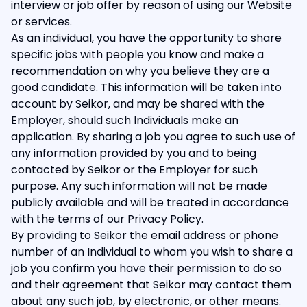
interview or job offer by reason of using our Website
or services.
As an individual, you have the opportunity to share
specific jobs with people you know and make a
recommendation on why you believe they are a
good candidate. This information will be taken into
account by Seikor, and may be shared with the
Employer, should such Individuals make an
application. By sharing a job you agree to such use of
any information provided by you and to being
contacted by Seikor or the Employer for such
purpose. Any such information will not be made
publicly available and will be treated in accordance
with the terms of our Privacy Policy.
By providing to Seikor the email address or phone
number of an Individual to whom you wish to share a
job you confirm you have their permission to do so
and their agreement that Seikor may contact them
about any such job, by electronic, or other means.