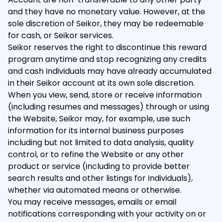
and they have no monetary value. However, at the
sole discretion of Seikor, they may be redeemable
for cash, or Seikor services.
Seikor reserves the right to discontinue this reward
program anytime and stop recognizing any credits
and cash Individuals may have already accumulated
in their Seikor account at its own sole discretion.
When you view, send, store or receive information
(including resumes and messages) through or using
the Website, Seikor may, for example, use such
information for its internal business purposes
including but not limited to data analysis, quality
control, or to refine the Website or any other
product or service (including to provide better
search results and other listings for Individuals),
whether via automated means or otherwise.
You may receive messages, emails or email
notifications corresponding with your activity on or