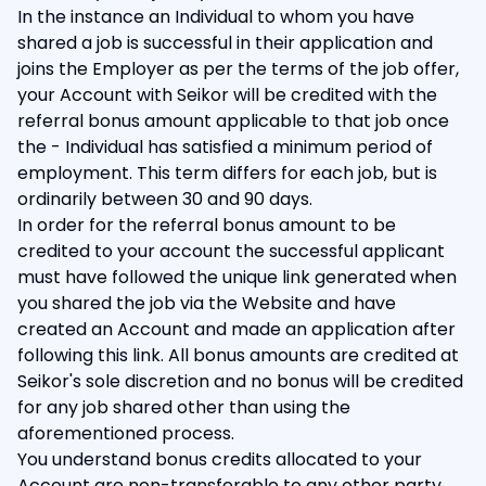
In the instance an Individual to whom you have
shared a job is successful in their application and
joins the Employer as per the terms of the job offer,
your Account with Seikor will be credited with the
referral bonus amount applicable to that job once
the - Individual has satisfied a minimum period of
employment. This term differs for each job, but is
ordinarily between 30 and 90 days.
In order for the referral bonus amount to be
credited to your account the successful applicant
must have followed the unique link generated when
you shared the job via the Website and have
created an Account and made an application after
following this link. All bonus amounts are credited at
Seikor's sole discretion and no bonus will be credited
for any job shared other than using the
aforementioned process.
You understand bonus credits allocated to your
Account are non-transferable to any other party