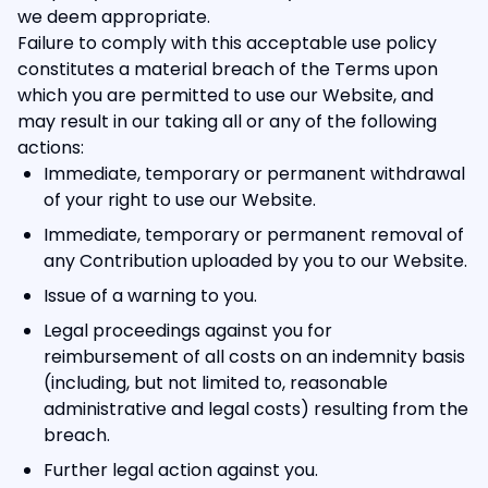
we deem appropriate.
Failure to comply with this acceptable use policy
constitutes a material breach of the Terms upon
which you are permitted to use our Website, and
may result in our taking all or any of the following
actions:
Immediate, temporary or permanent withdrawal
of your right to use our Website.
Immediate, temporary or permanent removal of
any Contribution uploaded by you to our Website.
Issue of a warning to you.
Legal proceedings against you for
reimbursement of all costs on an indemnity basis
(including, but not limited to, reasonable
administrative and legal costs) resulting from the
breach.
Further legal action against you.