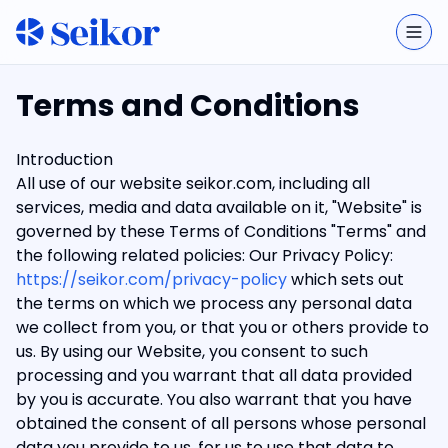
Togg
Terms and Conditions
Introduction
All use of our website seikor.com, including all
services, media and data available on it, "Website" is
governed by these Terms of Conditions "Terms" and
the following related policies: Our Privacy Policy:
https://seikor.com/privacy-policy
which sets out
the terms on which we process any personal data
we collect from you, or that you or others provide to
us. By using our Website, you consent to such
processing and you warrant that all data provided
by you is accurate. You also warrant that you have
obtained the consent of all persons whose personal
data you provide to us, for us to use that data to