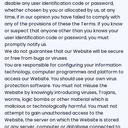
disable any user identification code or password,
whether chosen by you or allocated by us, at any
time, if in our opinion you have failed to comply with
any of the provisions of these the Terms. If you know
or suspect that anyone other than you knows your
user identification code or password, you must
promptly notify us.
We do not guarantee that our Website will be secure
or free from bugs or viruses.
You are responsible for configuring your information
technology, computer programmes and platform to
access our Website. You should use your own virus
protection software. You must not misuse the
Website by knowingly introducing viruses, Trojans,
worms, logic bombs or other material which is
malicious or technologically harmful. You must not
attempt to gain unauthorised access to the
Website, the server on which the Website is stored
or any server, computer or database connected to