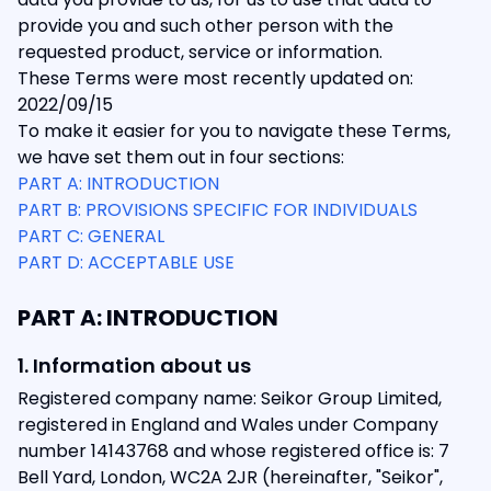
provide you and such other person with the
requested product, service or information.
These Terms were most recently updated on:
2022/09/15
To make it easier for you to navigate these Terms,
we have set them out in four sections:
PART A: INTRODUCTION
PART B: PROVISIONS SPECIFIC FOR INDIVIDUALS
PART C: GENERAL
PART D: ACCEPTABLE USE
PART A: INTRODUCTION
1. Information about us
Registered company name: Seikor Group Limited,
registered in England and Wales under Company
number 14143768 and whose registered office is: 7
Bell Yard, London, WC2A 2JR (hereinafter, "Seikor",