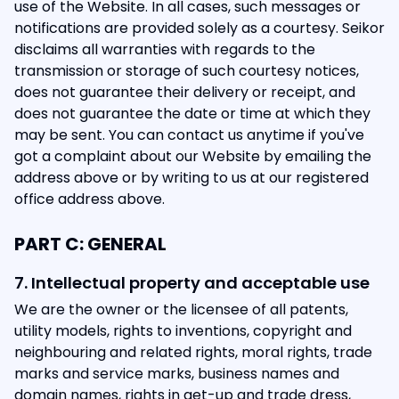
use of the Website. In all cases, such messages or
notifications are provided solely as a courtesy. Seikor
disclaims all warranties with regards to the
transmission or storage of such courtesy notices,
does not guarantee their delivery or receipt, and
does not guarantee the date or time at which they
may be sent. You can contact us anytime if you've
got a complaint about our Website by emailing the
address above or by writing to us at our registered
office address above.
PART C: GENERAL
7. Intellectual property and acceptable use
We are the owner or the licensee of all patents,
utility models, rights to inventions, copyright and
neighbouring and related rights, moral rights, trade
marks and service marks, business names and
domain names, rights in get-up and trade dress,