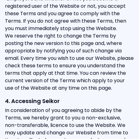
registered user of the Website or not, you accept
these Terms and you agree to comply with the
Terms. If you do not agree with these Terms, then
you must immediately stop using the Website.
We reserve the right to change the Terms by
posting the new version to this page and, where
appropriate by notifying you of such change via
email. Every time you wish to use our Website, please
check these terms to ensure you understand the
terms that apply at that time. You can review the
current version of the Terms which apply to your
use of the Website at any time on this page.
4. Accessing Seikor
In consideration of you agreeing to abide by the
Terms, we hereby grant to you a non-exclusive,
non-transferable, licence to use the Website. We
may update and change our Website from time to