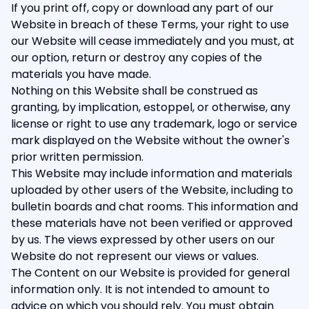
If you print off, copy or download any part of our
Website in breach of these Terms, your right to use
our Website will cease immediately and you must, at
our option, return or destroy any copies of the
materials you have made.
Nothing on this Website shall be construed as
granting, by implication, estoppel, or otherwise, any
license or right to use any trademark, logo or service
mark displayed on the Website without the owner's
prior written permission.
This Website may include information and materials
uploaded by other users of the Website, including to
bulletin boards and chat rooms. This information and
these materials have not been verified or approved
by us. The views expressed by other users on our
Website do not represent our views or values.
The Content on our Website is provided for general
information only. It is not intended to amount to
advice on which you should rely. You must obtain