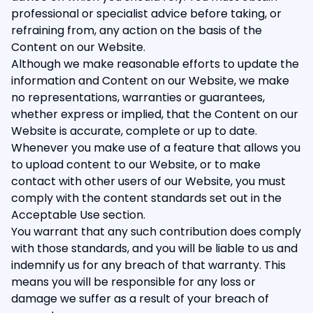
professional or specialist advice before taking, or
refraining from, any action on the basis of the
Content on our Website.
Although we make reasonable efforts to update the
information and Content on our Website, we make
no representations, warranties or guarantees,
whether express or implied, that the Content on our
Website is accurate, complete or up to date.
Whenever you make use of a feature that allows you
to upload content to our Website, or to make
contact with other users of our Website, you must
comply with the content standards set out in the
Acceptable Use section.
You warrant that any such contribution does comply
with those standards, and you will be liable to us and
indemnify us for any breach of that warranty. This
means you will be responsible for any loss or
damage we suffer as a result of your breach of