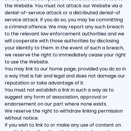
the Website. You must not attack our Website via a
denial-of-service attack or a distributed denial-of
service attack. If you do so, you may be committing
a criminal offence. We may report any such breach
to the relevant law enforcement authorities and we
will cooperate with those authorities by disclosing
your identity to them. In the event of such a breach,
we reserve the right to immediately cease your right
to use the Website.
You may link to our home page, provided you do so in
a way that is fair and legal and does not damage our
reputation or take advantage of it.
You must not establish a link in such a way as to
suggest any form of association, approval or
endorsement on our part where none exists.
We reserve the right to withdraw linking permission
without notice.
If you wish to link to or make any use of content on