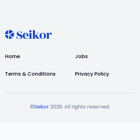
Home
Jobs
Terms & Conditions
Privacy Policy
©
Seikor
2026
. All rights reserved.