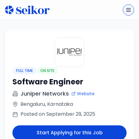
Togg
FULL TIME
ON SITE
Software Engineer
Juniper Networks
Website
Bengaluru, Karnataka
Posted on
September 29, 2025
Start Applying for this Job