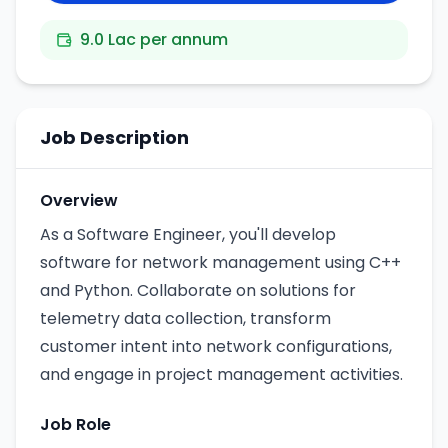
9.0 Lac per annum
Job Description
Overview
As a Software Engineer, you'll develop
software for network management using C++
and Python. Collaborate on solutions for
telemetry data collection, transform
customer intent into network configurations,
and engage in project management activities.
Job Role