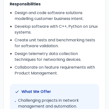
Responsibilities
Design and code software solutions
modelling customer business intent.
Develop software with C++, Python on Linux
systems.
Create unit tests and benchmarking tests
for software validation.
Design telemetry data collection
techniques for networking devices.
Collaborate on feature requirements with
Product Management.
What We Offer
Challenging projects in network
•
management and automation.