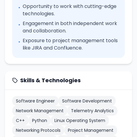
Opportunity to work with cutting-edge
•
technologies.
Engagement in both independent work
•
and collaboration.
Exposure to project management tools
•
like JIRA and Confluence.
Skills & Technologies
Software Engineer
Software Development
Network Management
Telemetry Analytics
C++
Python
Linux Operating System
Networking Protocols
Project Management