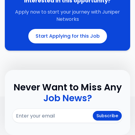
Interested in this opportunity?
Apply now to start your journey with
Juniper
Networks
Start Applying for this Job
Never Want to Miss Any
Job News?
Subscribe