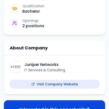
Qualification
Bachelor
Openings
2
positions
About Company
Juniper Networks
IT Services & Consulting
Visit Company Website