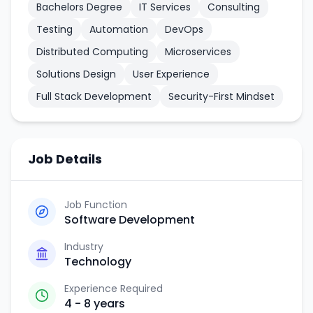
Bachelors Degree
IT Services
Consulting
Testing
Automation
DevOps
Distributed Computing
Microservices
Solutions Design
User Experience
Full Stack Development
Security-First Mindset
Job Details
Job Function
Software Development
Industry
Technology
Experience Required
4 - 8 years