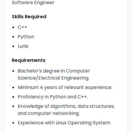
Software Engineer
Skills Required
C++
Python
Lunix
Requirements
Bachelor's degree in Computer
Science/Electrical Engineering.
Minimum 4 years of relevant experience.
Proficiency in Python and C++.
Knowledge of algorithms, data structures,
and computer networking.
Experience with Linux Operating System.