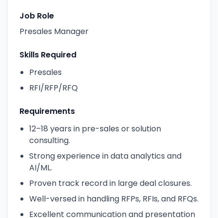
Job Role
Presales Manager
Skills Required
Presales
RFI/RFP/RFQ
Requirements
12–18 years in pre-sales or solution
consulting.
Strong experience in data analytics and
AI/ML.
Proven track record in large deal closures.
Well-versed in handling RFPs, RFIs, and RFQs.
Excellent communication and presentation