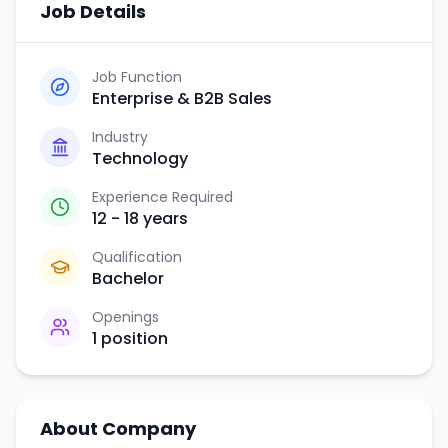
Job Details
Job Function
Enterprise & B2B Sales
Industry
Technology
Experience Required
12 - 18 years
Qualification
Bachelor
Openings
1
position
About Company