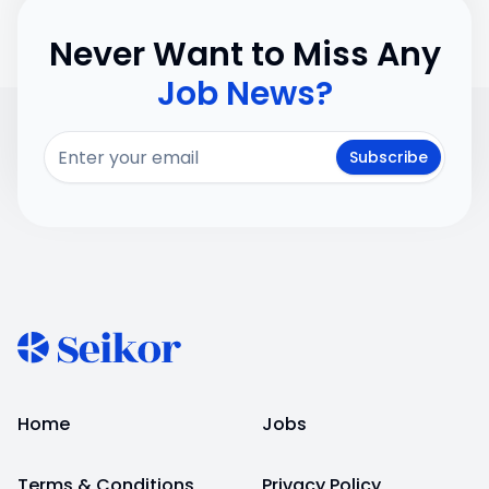
Never Want to Miss Any
Job News?
Subscribe
Home
Jobs
Terms & Conditions
Privacy Policy