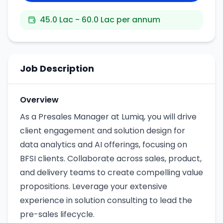
45.0 Lac - 60.0 Lac per annum
Job Description
Overview
As a Presales Manager at Lumiq, you will drive
client engagement and solution design for
data analytics and AI offerings, focusing on
BFSI clients. Collaborate across sales, product,
and delivery teams to create compelling value
propositions. Leverage your extensive
experience in solution consulting to lead the
pre-sales lifecycle.