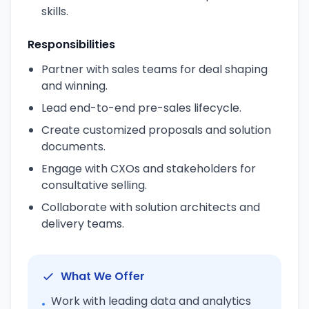
skills.
Responsibilities
Partner with sales teams for deal shaping
and winning.
Lead end-to-end pre-sales lifecycle.
Create customized proposals and solution
documents.
Engage with CXOs and stakeholders for
consultative selling.
Collaborate with solution architects and
delivery teams.
What We Offer
Work with leading data and analytics
•