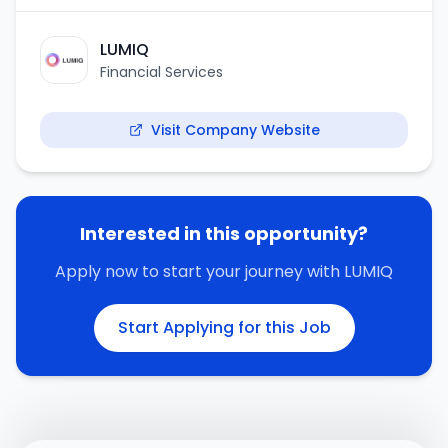
LUMIQ
Financial Services
Visit Company Website
Interested in this opportunity?
Apply now to start your journey with
LUMIQ
Start Applying for this Job