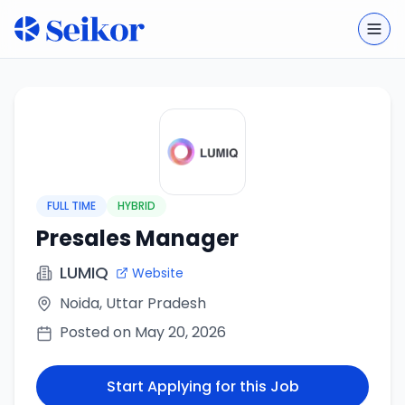
Togg
FULL TIME
HYBRID
Presales Manager
LUMIQ
Website
Noida, Uttar Pradesh
Posted on
May 20, 2026
Start Applying for this Job