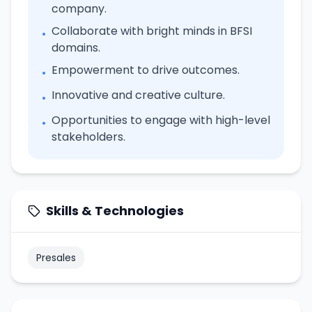
company.
Collaborate with bright minds in BFSI
•
domains.
Empowerment to drive outcomes.
•
Innovative and creative culture.
•
Opportunities to engage with high-level
•
stakeholders.
Skills & Technologies
Presales